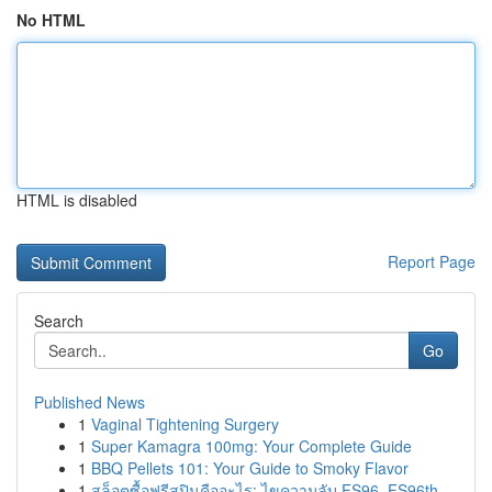
No HTML
HTML is disabled
Report Page
Search
Go
Published News
1
Vaginal Tightening Surgery
1
Super Kamagra 100mg: Your Complete Guide
1
BBQ Pellets 101: Your Guide to Smoky Flavor
1
สล็อตซื้อฟรีสปินคืออะไร: ไขความลับ FS96, FS96th...