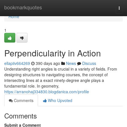
Home
bookmarkquotes
Togg
navi
Home
1
Perpendicularity in Action
ellapiiv664269
390 days ago
News
Discuss
Understanding right angles is crucial in a variety of fields. From
designing structures to navigating courses, the concept of
intersecting lines at a exact ninety-degree angle plays a
fundamental role. In geometry,
https://arranohaj334830.blogdanica.com/profile
Comments
Who Upvoted
Comments
Submit a Comment