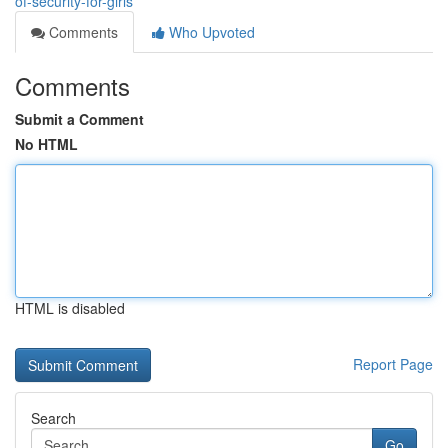
of-security-for-girls
Comments
Who Upvoted
Comments
Submit a Comment
No HTML
HTML is disabled
Report Page
Search
Go