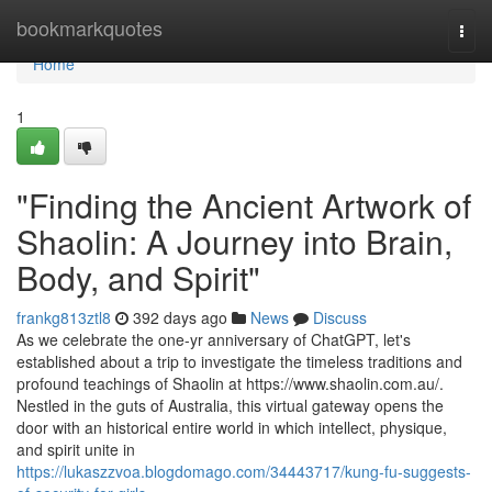
Home
bookmarkquotes
Togg
navi
Home
1
"Finding the Ancient Artwork of
Shaolin: A Journey into Brain,
Body, and Spirit"
frankg813ztl8
392 days ago
News
Discuss
As we celebrate the one-yr anniversary of ChatGPT, let's
established about a trip to investigate the timeless traditions and
profound teachings of Shaolin at https://www.shaolin.com.au/.
Nestled in the guts of Australia, this virtual gateway opens the
door with an historical entire world in which intellect, physique,
and spirit unite in
https://lukaszzvoa.blogdomago.com/34443717/kung-fu-suggests-