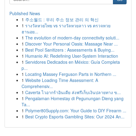
Published News
1
주소월드 : 우리 주소 정보 관리 의 혁신
1
รางวัลหวยไทย vs รางวัลหวยลาว vs ตรวจหวย
ฮานอย...
1
The evolution of modern-day connectivity soluti...
1
Discover Your Personal Oasis: Massage Near ...
1
Best Pool Sanitizers : Assessments & Buying...
1
Humanio AI: Redefining User-System Interaction
1
Servidores Dedicados en México: Guía Completa
p...
1
Locating Massey Ferguson Parts in Northern ...
1
Website Loading Time Assessment: A
Comprehensiv...
1
Caverta ไวอากร้าอินเดีย ส่งฟรีเก็บเงินปลายทาง ข...
1
Pengalaman Homestay di Pegunungan Dieng yang
Ta...
1
Polymer80Supply.com: Your Guide to DIY Firearm ...
1
Best Crypto Esports Gambling Sites: Our 2024 An...