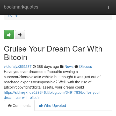
Home
bookmarkquotes
Togg
navi
Home
1
Cruise Your Dream Car With
Bitcoin
victoraiyz355237
388 days ago
News
Discuss
Have you ever dreamed of/about/to owning a
supercar/classic/exotic vehicle but thought it was just out of
reach/too expensive/impossible? Well, with the rise of
Bitcoin/copyright/digital assets, your dream could
https://sidneyxhds029346.ltfblog.com/34917836/drive-your-
dream-car-with-bitcoin
Comments
Who Upvoted