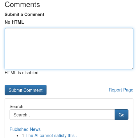
Comments
Submit a Comment
No HTML
HTML is disabled
Report Page
Search
Go
Published News
1
The AI cannot satisfy this .