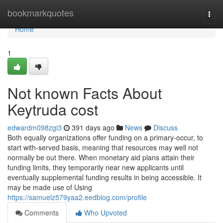
Home
bookmarkquotes
Togg
navi
Home
1
Not known Facts About
Keytruda cost
edwardm098zgi3
391 days ago
News
Discuss
Both equally organizations offer funding on a primary-occur, to
start with-served basis, meaning that resources may well not
normally be out there. When monetary aid plans attain their
funding limits, they temporarily near new applicants until
eventually supplemental funding results in being accessible. It
may be made use of Using
https://samuelz579yaa2.eedblog.com/profile
Comments
Who Upvoted