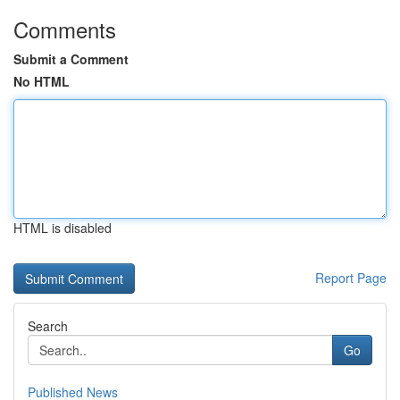
Comments
Submit a Comment
No HTML
HTML is disabled
Report Page
Search
Go
Published News