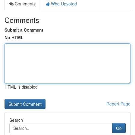
Comments
Who Upvoted
Comments
Submit a Comment
No HTML
HTML is disabled
Report Page
Search
Go