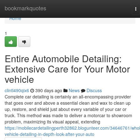
Home
bookmarkquotes
To
na
Home
1
Entire Automobile Detailing:
Extensive Care for Your Motor
vehicle
clintl490qix6
390 days ago
News
Discuss
Complete car detailing is certainly an all-encompassing provider
that goes over and above a essential clean and wax to clean up
up, restore, and shield just about every variable of your car or
truck. This method was made to deliver a motorcar to showroom
problem, maximizing its visual appeal, extending
https://mobilecardetailingperth32862.blogunteer.com/34646761/who
vehicle-detailing-in-depth-look-after-your-auto