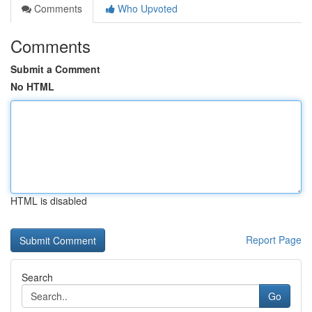
Comments
Who Upvoted
Comments
Submit a Comment
No HTML
HTML is disabled
Report Page
Search
Go