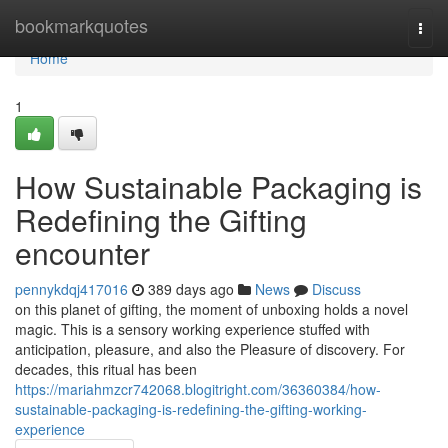
Home
bookmarkquotes
Togg
navi
Home
1
How Sustainable Packaging is
Redefining the Gifting
encounter
pennykdqj417016
389 days ago
News
Discuss
on this planet of gifting, the moment of unboxing holds a novel
magic. This is a sensory working experience stuffed with
anticipation, pleasure, and also the Pleasure of discovery. For
decades, this ritual has been
https://mariahmzcr742068.blogitright.com/36360384/how-
sustainable-packaging-is-redefining-the-gifting-working-
experience