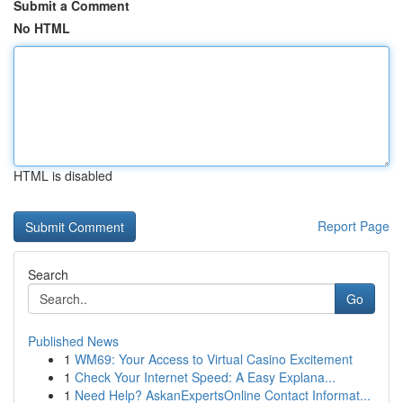
Submit a Comment
No HTML
HTML is disabled
Report Page
Search
Go
Published News
1
WM69: Your Access to Virtual Casino Excitement
1
Check Your Internet Speed: A Easy Explana...
1
Need Help? AskanExpertsOnline Contact Informat...