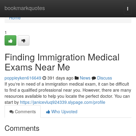
Home
bookmarkquotes
Togg
navi
Home
1
Finding Immigration Medical
Exams Near Me
poppieyken616649
391 days ago
News
Discuss
If you're in need of a immigration medical exam, it can be difficult
to find a qualified professional near you. However, there are many
resources available to help you locate the perfect doctor. You can
start by
https://janicevluq924339.slypage.com/profile
Comments
Who Upvoted
Comments