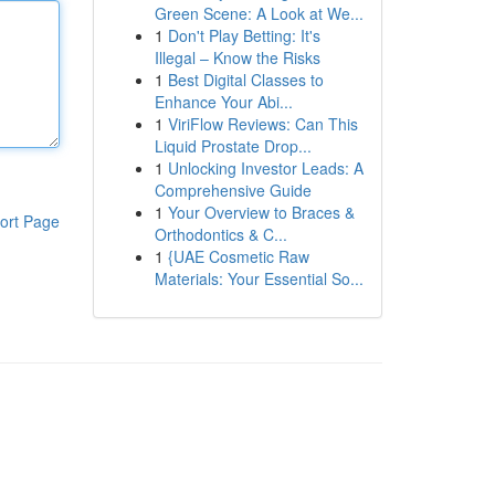
Green Scene: A Look at We...
1
Don't Play Betting: It's
Illegal – Know the Risks
1
Best Digital Classes to
Enhance Your Abi...
1
ViriFlow Reviews: Can This
Liquid Prostate Drop...
1
Unlocking Investor Leads: A
Comprehensive Guide
1
Your Overview to Braces &
ort Page
Orthodontics & C...
1
{UAE Cosmetic Raw
Materials: Your Essential So...