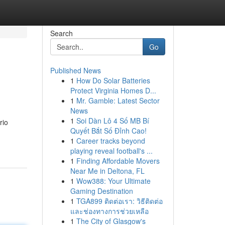
Search
Go
Published News
1
How Do Solar Batteries
Protect Virginia Homes D...
1
Mr. Gamble: Latest Sector
News
1
Soi Dàn Lô 4 Số MB Bí
rio
Quyết Bắt Số Đỉnh Cao!
1
Career tracks beyond
playing reveal football's ...
1
Finding Affordable Movers
Near Me in Deltona, FL
1
Wow388: Your Ultimate
Gaming Destination
1
TGA899 ติดต่อเรา: วิธีติดต่อ
และช่องทางการช่วยเหลือ
1
The City of Glasgow's