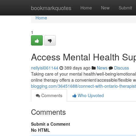
Home
bookmarkquotes
Home
New
Submit
Home
1
Access Mental Health Sup
nellyisl061144
389 days ago
News
Discuss
Taking care of your mental health/well-being/emotional 
online therapy offers a convenient/accessible/flexible
blogging.com/36451688/connect-with-ontario-therapists
Comments
Who Upvoted
Comments
Submit a Comment
No HTML