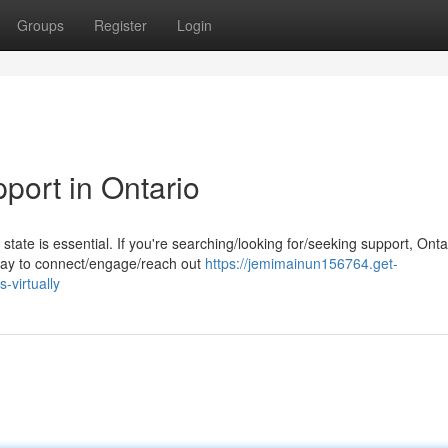
Groups
Register
Login
port in Ontario
state is essential. If you're searching/looking for/seeking support, Onta
 way to connect/engage/reach out
https://jemimainun156764.get-
-virtually