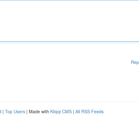
Rep
d
|
Top Users
| Made with
Kliqqi CMS
|
All RSS Feeds