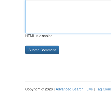
HTML is disabled
Copyright © 2026 |
Advanced Search
|
Live
|
Tag Clou