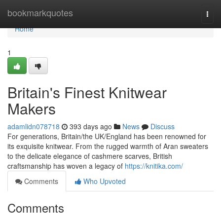
Home
bookmarkquotes
Togg
navi
Home
1
Britain's Finest Knitwear
Makers
adamlidn078718
393 days ago
News
Discuss
For generations, Britain/the UK/England has been renowned for
its exquisite knitwear. From the rugged warmth of Aran sweaters
to the delicate elegance of cashmere scarves, British
craftsmanship has woven a legacy of
https://knitika.com/
Comments
Who Upvoted
Comments