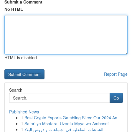
Submit a Comment
No HTML
HTML is disabled
Report Page
Search
Go
Published News
1
Best Crypto Esports Gambling Sites: Our 2024 An...
1
Safari ya Msafara: Uzoefu Mpya wa Amboseli
1
الشاشات التفاعلية في اجتماعات و دروس البلاد