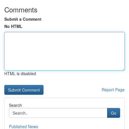
Comments
Submit a Comment
No HTML
HTML is disabled
Report Page
Search
Go
Published News