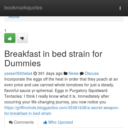
Home
bookmarkquotes
Togg
navi
Home
1
Breakfast in bed strain for
Dummies
yasserl592wla4
391 days ago
News
Discuss
Incorporate the eggs off the heat in order that they poach at an
even price and use canned whole tomatoes for just a steady,
flavorful sauce yr-spherical. Eggs in Purgatory Squidward
Tentacles: I think I really know what it is. Immediately after
occurring your life-changing journey, you now notice you
https://griffinctnds.bloggactivo.com/35381638/a-secret-weapon-
for-breakfast-in-bed-strain
Comments
Who Upvoted