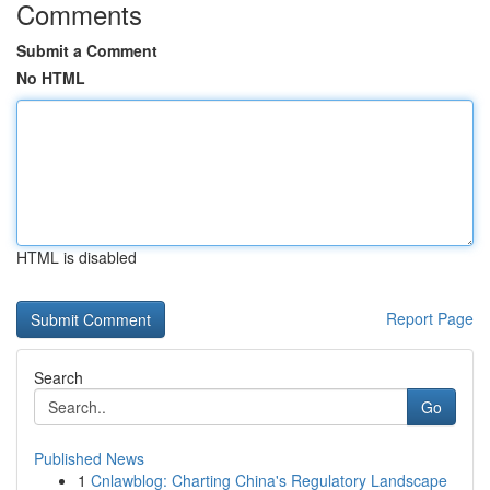
Comments
Submit a Comment
No HTML
HTML is disabled
Report Page
Search
Go
Published News
1
Cnlawblog: Charting China's Regulatory Landscape