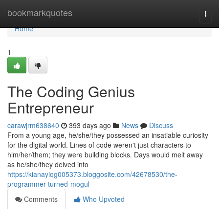
Home
bookmarkquotes
Togg
navi
Home
1
The Coding Genius
Entrepreneur
carawjrm638640
393 days ago
News
Discuss
From a young age, he/she/they possessed an insatiable curiosity
for the digital world. Lines of code weren't just characters to
him/her/them; they were building blocks. Days would melt away
as he/she/they delved into
https://kianayiqg005373.bloggosite.com/42678530/the-
programmer-turned-mogul
Comments
Who Upvoted