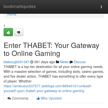
Home
bookmarkquotes
Togg
navi
Home
1
Enter THABET: Your Gateway
to Online Gaming
blakezyjb091397
391 days ago
News
Discuss
THABET is a top-tier destination for all your online gaming needs.
With a massive selection of games, including slots, casino games,
and live dealer action, THABET has something to offer every type
of player. Whether
https://amieueuc037577.aioblogs.com/88940101/unleash-
yourself-upon-thabet-your-gateway-to-online-gaming
Comments
Who Upvoted