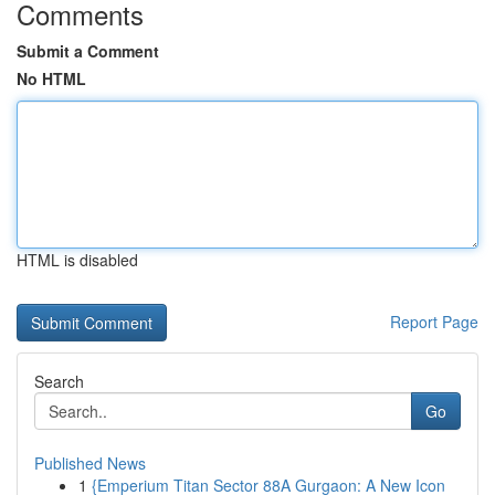
Comments
Submit a Comment
No HTML
HTML is disabled
Report Page
Search
Go
Published News
1
{Emperium Titan Sector 88A Gurgaon: A New Icon