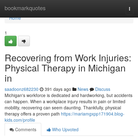
Home
bookmarkquotes
Togg
navi
Home
1
Recovering from Work Injuries:
Physical Therapy in Michigan
in
saadoonz682230
391 days ago
News
Discuss
Michigan's workforce is dedicated and hardworking, but accidents
can happen. When a workplace injury results in pain or limited
mobility, recovering can seem daunting. Thankfully, physical
therapy offers a proven path
https://mariamgxpp171904.blog-
kids.com/profile
Comments
Who Upvoted