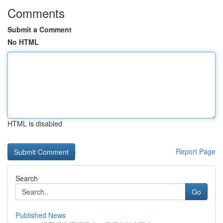
Comments
Submit a Comment
No HTML
HTML is disabled
Report Page
Search
Go
Published News