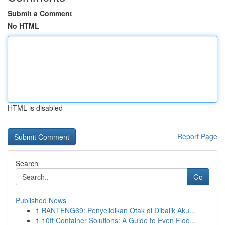
Submit a Comment
No HTML
HTML is disabled
Report Page
Search
Go
Published News
1
BANTENG69: Penyelidikan Otak di Dibalik Aku...
1
10ft Container Solutions: A Guide to Even Floo...