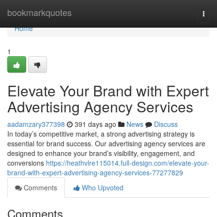
Home
bookmarkquotes
Togg
navi
Home
1
Elevate Your Brand with Expert
Advertising Agency Services
aadamzary377398
391 days ago
News
Discuss
In today’s competitive market, a strong advertising strategy is
essential for brand success. Our advertising agency services are
designed to enhance your brand’s visibility, engagement, and
conversions
https://heathvlre115014.full-design.com/elevate-your-
brand-with-expert-advertising-agency-services-77277829
Comments
Who Upvoted
Comments