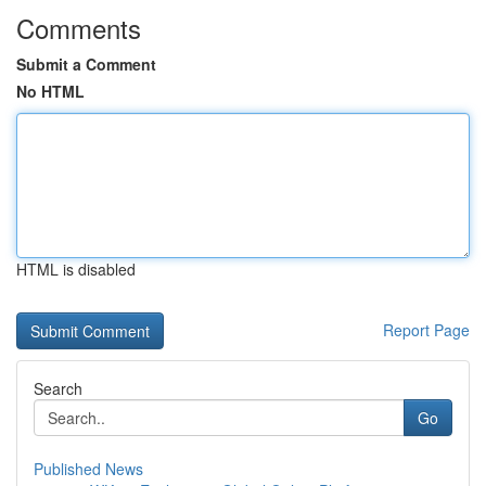
Comments
Submit a Comment
No HTML
HTML is disabled
Report Page
Search
Go
Published News