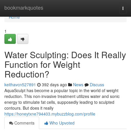
Home
bookmarkquotes
Togg
navi
Home
1
Water Sculpting: Does It Really
Function for Weight
Reduction?
keithavcn527891
392 days ago
News
Discuss
AquaSculpt has become a popular topic in the world of weight
reduction. This non-invasive treatment utilizes water and sonic
energy to stimulate fat cells, supposedly leading to sculpted
contours. But does it really
https://honeytxne794403.mybuzzblog.com/profile
Comments
Who Upvoted