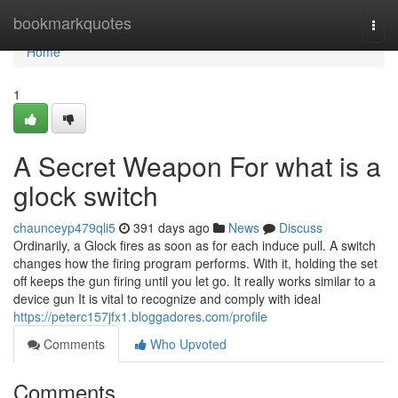
Home
bookmarkquotes
Togg
navi
Home
1
A Secret Weapon For what is a
glock switch​
chaunceyp479qli5
391 days ago
News
Discuss
Ordinarily, a Glock fires as soon as for each induce pull. A switch
changes how the firing program performs. With it, holding the set
off keeps the gun firing until you let go. It really works similar to a
device gun It is vital to recognize and comply with ideal
https://peterc157jfx1.bloggadores.com/profile
Comments
Who Upvoted
Comments