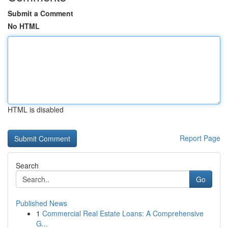
Submit a Comment
No HTML
HTML is disabled
Report Page
Search
Go
Published News
1
Commercial Real Estate Loans: A Comprehensive
G...