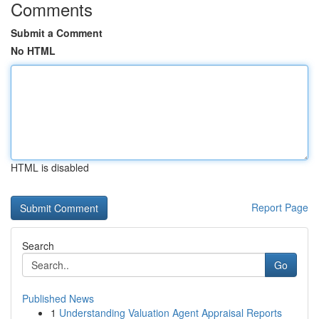
Comments
Submit a Comment
No HTML
HTML is disabled
Report Page
Search
Go
Published News
1
Understanding Valuation Agent Appraisal Reports