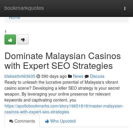
Home
bookmarkquotes
Togg
navi
Home
1
Dominate Malaysian Casinos
with Expert SEO Strategies
blakesttv063635
390 days ago
News
Discuss
Ready to unleash the lucrative potential of Malaysia's vibrant
casino scene? Developing a killer SEO strategy is your secret
weapon. By leveraging your online presence for relevant
keywords and captivating content, you
https://apollobookmarks.com/story19651818/master-malaysian-
casinos-with-expert-seo-strategies
Comments
Who Upvoted