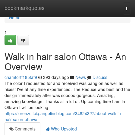
Home
bookmarkquotes
Togg
navi
Home
1
Walk in hair salon Ottawa - An
Overview
chamfortf185taf9
393 days ago
News
Discuss
The color I requested for and received was bang on as well as
nicest I've at any time experienced. The Reduce was best and the
design immediately after was sooooo gorgeous. Amazing,
amazing knowledge. Thanks all a lot of. Up coming time I am in
Ottawa I will be looking
https://lorenzoltciq.angelinsblog.com/34824327/about-walk-in-
hair-salon-ottawa
Comments
Who Upvoted