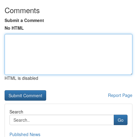
Comments
Submit a Comment
No HTML
HTML is disabled
Report Page
Search
Go
Published News