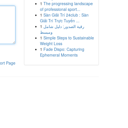
1
The progressing landscape
of professional sport...
1
Sàn Giải Trí 24club : Sàn
Giải Trí Trực Tuyến ...
1
رقية الصدور: دليل شامل
ومبسط
1
Simple Steps to Sustainable
Weight Loss
1
Fade Dispo: Capturing
Ephemeral Moments
ort Page