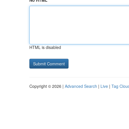
No HTML
HTML is disabled
Copyright © 2026 |
Advanced Search
|
Live
|
Tag Clou