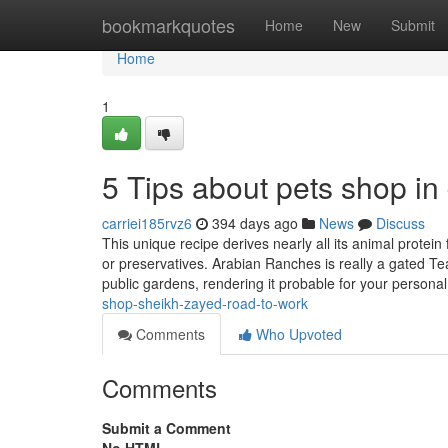
Home
bookmarkquotes
Home
New
Submit
Home
1
5 Tips about pets shop i
carriei185rvz6
394 days ago
News
Discuss
This unique recipe derives nearly all its animal protein 
or preservatives. Arabian Ranches is really a gated T
public gardens, rendering it probable for your persona
shop-sheikh-zayed-road-to-work
Comments
Who Upvoted
Comments
Submit a Comment