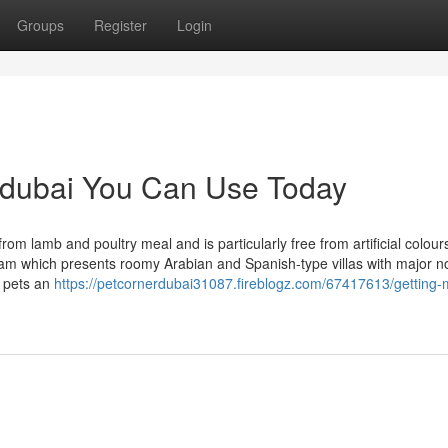
Groups
Register
Login
n dubai You Can Use Today
from lamb and poultry meal and is particularly free from artificial colours
eam which presents roomy Arabian and Spanish-type villas with major n
l pets an
https://petcornerdubai31087.fireblogz.com/67417613/getting-