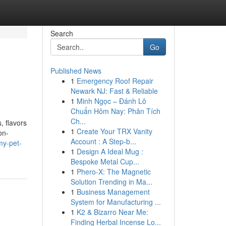
Search
Go
Published News
1
Emergency Roof Repair
Newark NJ: Fast & Reliable
1
Minh Ngọc – Đánh Lô
Chuẩn Hôm Nay: Phân Tích
Ch...
, flavors
1
Create Your TRX Vanity
on-
Account : A Step-b...
my-pet-
1
Design A Ideal Mug :
Bespoke Metal Cup...
1
Phero-X: The Magnetic
Solution Trending in Ma...
1
Business Management
System for Manufacturing ...
1
K2 & Bizarro Near Me:
Finding Herbal Incense Lo...