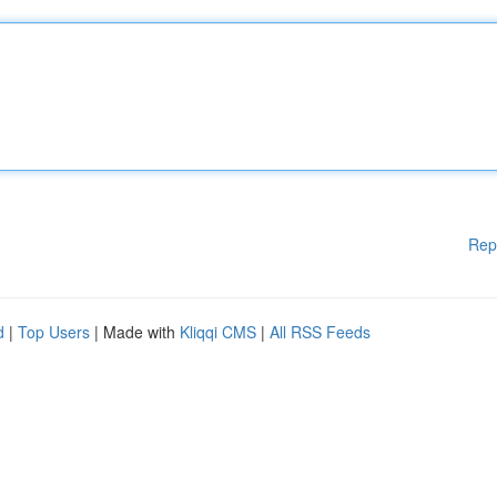
Rep
d
|
Top Users
| Made with
Kliqqi CMS
|
All RSS Feeds