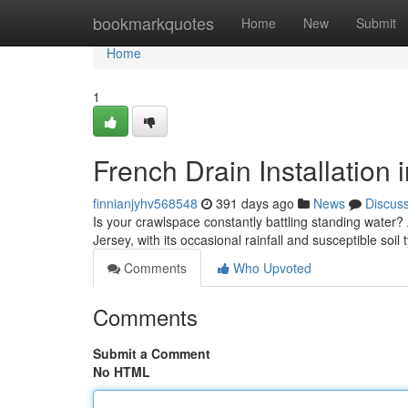
Home
bookmarkquotes
Home
New
Submit
Home
1
French Drain Installation 
finnianjyhv568548
391 days ago
News
Discus
Is your crawlspace constantly battling standing water? 
Jersey, with its occasional rainfall and susceptible soil
Comments
Who Upvoted
Comments
Submit a Comment
No HTML