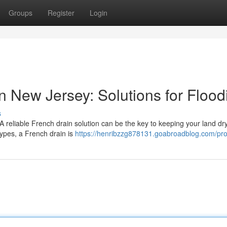
Groups
Register
Login
in New Jersey: Solutions for Flood
s
A reliable French drain solution can be the key to keeping your land dr
 types, a French drain is
https://henribzzg878131.goabroadblog.com/prof