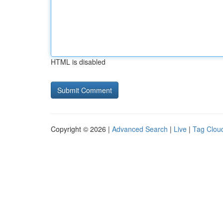
HTML is disabled
Copyright © 2026 |
Advanced Search
|
Live
|
Tag Clou