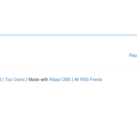
Rep
d
|
Top Users
| Made with
Kliqqi CMS
|
All RSS Feeds