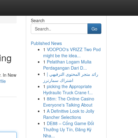
Search
Go
Published News
1
VOOPOO's VRIZZ Two Pod
ing
might be the idea...
1
Pelatihan Logam Mulia
Perdagangan Dari D...
1
رائد متجر المحتوى الترفيهي |
y. In New
اشتراك سمارترز
ile
1
picking the Appropriate
Hydraulic Truck Crane f...
1
88m: The Online Casino
Everyone's Talking About
1
A Definitive Look to Jolly
Rancher Selections
1
DE88 – Cổng Game Đổi
Thưởng Uy Tín, Đăng Ký
Nha...