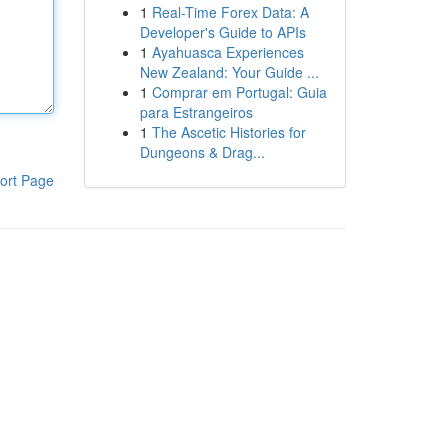
1
Real-Time Forex Data: A
Developer's Guide to APIs
1
Ayahuasca Experiences
New Zealand: Your Guide ...
1
Comprar em Portugal: Guia
para Estrangeiros
1
The Ascetic Histories for
Dungeons & Drag...
ort Page