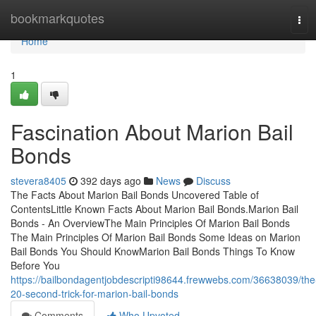
Home
bookmarkquotes
Tog
navi
Home
1
Fascination About Marion Bail
Bonds
stevera8405
392 days ago
News
Discuss
The Facts About Marion Bail Bonds Uncovered Table of
ContentsLittle Known Facts About Marion Bail Bonds.Marion Bail
Bonds - An OverviewThe Main Principles Of Marion Bail Bonds
The Main Principles Of Marion Bail Bonds Some Ideas on Marion
Bail Bonds You Should KnowMarion Bail Bonds Things To Know
Before You
https://bailbondagentjobdescripti98644.frewwebs.com/36638039/the
20-second-trick-for-marion-bail-bonds
Comments
Who Upvoted