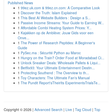
Published News
1
99ez.uk.com & 99ez.cn.com: A Comparative Look
1
Discover the Truth: Islam Explained
1
This Best AI Website Builders : Design a S...
1
Passive Income Streams: Your Guide to Earning W...
1
Affordable Combi Heating System Prices: Y...
1
Kajakken op de Amblève: Jouw Gids voor een
Onve...
1
The Power of Research Peptides: A Beginner's
Guide
1
PySec.ma : Sécurité Python au Maroc
1
Hungry on the Train? Order Food at Moradabad Ci...
1
Unlock Sneaker Deals: Wholesale Pallets & Liqui...
1
Betflix93: Your Ultimate Entertainment Destin...
1
Protecting Southend : The Overview to th...
1
Toy Characters: The Ultimate Fan's Manual
1
The Pundit Report'sTheirIts ExperimentsTrialsTe...
Copyright © 2026 |
Advanced Search
|
Live
|
Tag Cloud
|
Top