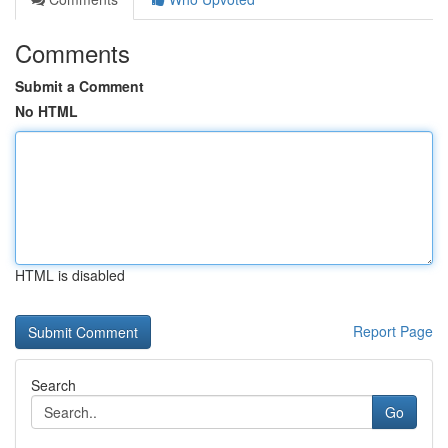
Comments
Submit a Comment
No HTML
HTML is disabled
Report Page
Search
Go