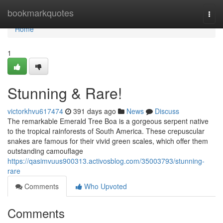
Home
bookmarkquotes
Togg
navi
Home
1
Stunning & Rare!
victorkhvu617474
391 days ago
News
Discuss
The remarkable Emerald Tree Boa is a gorgeous serpent native
to the tropical rainforests of South America. These crepuscular
snakes are famous for their vivid green scales, which offer them
outstanding camouflage
https://qasimvuus900313.activosblog.com/35003793/stunning-
rare
Comments
Who Upvoted
Comments