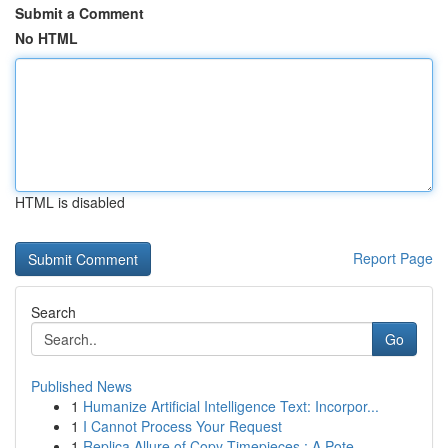
Submit a Comment
No HTML
HTML is disabled
Report Page
Search
Go
Published News
1
Humanize Artificial Intelligence Text: Incorpor...
1
I Cannot Process Your Request
1
Replica Allure of Copy Timepieces : A Pote...