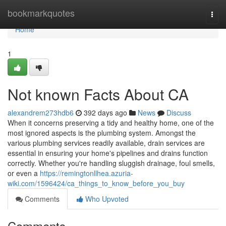
Home
bookmarkquotes
Togg
navi
Home
1
Not known Facts About CA
alexandrem273hdb6
392 days ago
News
Discuss
When it concerns preserving a tidy and healthy home, one of the
most ignored aspects is the plumbing system. Amongst the
various plumbing services readily available, drain services are
essential in ensuring your home's pipelines and drains function
correctly. Whether you're handling sluggish drainage, foul smells,
or even a
https://remingtonllhea.azuria-
wiki.com/1596424/ca_things_to_know_before_you_buy
Comments
Who Upvoted
Comments