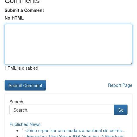
Submit a Comment
No HTML
HTML is disabled
Report Page
Search
Go
Published News
1
Cómo organizar una mudanza nacional sin estrés:...
1
{Emperium Titan Sector 88A Gurgaon: A New Icon