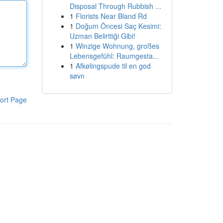
Disposal Through Rubbish ...
1
Florists Near Bland Rd
1
Doğum Öncesi Saç Kesimi:
Uzman Belirttiği Gibi!
1
Winzige Wohnung, großes
Lebensgefühl: Raumgesta...
1
Afkølingspude til en god
søvn
ort Page