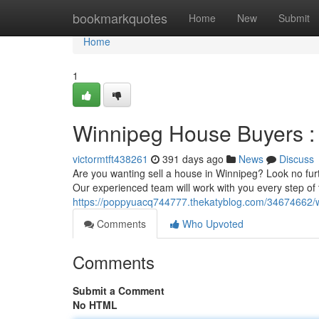
Home
bookmarkquotes
Home
New
Submit
Home
1
Winnipeg House Buyers : 
victormtft438261
391 days ago
News
Discuss
Are you wanting sell a house in Winnipeg? Look no fur
Our experienced team will work with you every step of
https://poppyuacq744777.thekatyblog.com/34674662/w
Comments
Who Upvoted
Comments
Submit a Comment
No HTML