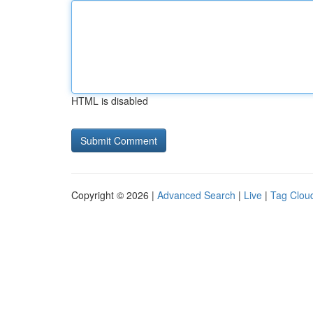
HTML is disabled
Copyright © 2026 |
Advanced Search
|
Live
|
Tag Clou