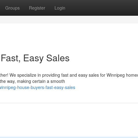
Groups
Register
Login
Fast, Easy Sales
ther! We specialize in providing fast and easy sales for Winnipeg home
 the way, making certain a smooth
innipeg-house-buyers-fast-easy-sales