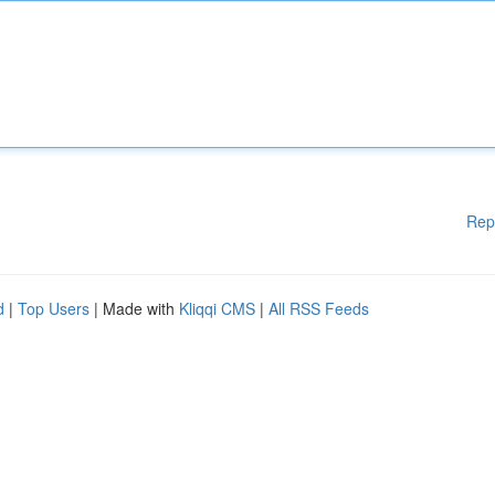
Rep
d
|
Top Users
| Made with
Kliqqi CMS
|
All RSS Feeds