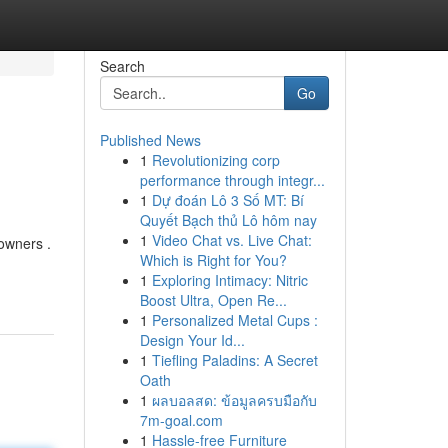
Search
Go
Published News
1
Revolutionizing corp
performance through integr...
1
Dự đoán Lô 3 Số MT: Bí
Quyết Bạch thủ Lô hôm nay
1
Video Chat vs. Live Chat:
owners .
Which is Right for You?
1
Exploring Intimacy: Nitric
Boost Ultra, Open Re...
1
Personalized Metal Cups :
Design Your Id...
1
Tiefling Paladins: A Secret
Oath
1
ผลบอลสด: ข้อมูลครบมือกับ
7m-goal.com
1
Hassle-free Furniture