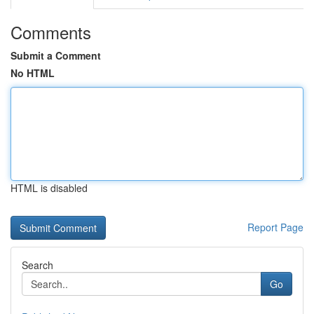
Comments
Submit a Comment
No HTML
HTML is disabled
Report Page
Search
Go