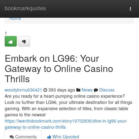
Home
bookmarkquotes
Togg
navi
Home
1
Embark on LG96: Your
Gateway to Online Casino
Thrills
woodybnnu636421
393 days ago
News
Discuss
Are you ready for a heart-pumping online casino experience?
Look no further than LG96, your ultimate destination for all things
gaming. With an expansive selection of titles, from classic table
games to the newest
https://iwanttobookmark.com/story19702836/dive-in-lg96-your-
gateway-to-online-casino-thrills
Comments
Who Upvoted