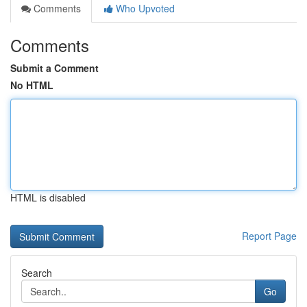
Comments
Who Upvoted
Comments
Submit a Comment
No HTML
HTML is disabled
Report Page
Search
Go