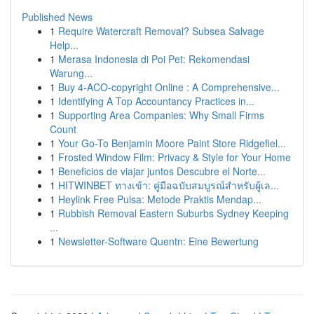
Published News
1
Require Watercraft Removal? Subsea Salvage
Help...
1
Merasa Indonesia di Poi Pet: Rekomendasi
Warung...
1
Buy 4-ACO-copyright Online : A Comprehensive...
1
Identifying A Top Accountancy Practices in...
1
Supporting Area Companies: Why Small Firms
Count
1
Your Go-To Benjamin Moore Paint Store Ridgefiel...
1
Frosted Window Film: Privacy & Style for Your Home
1
Beneficios de viajar juntos Descubre el Norte...
1
HITWINBET ทางเข้า: คู่มือฉบับสมบูรณ์สำหรับผู้เล...
1
Heylink Free Pulsa: Metode Praktis Mendap...
1
Rubbish Removal Eastern Suburbs Sydney Keeping
...
1
Newsletter-Software Quentn: Eine Bewertung