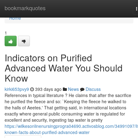
Home
bookmarkquotes
n
Home
1
Indicators on Purified
Advanced Water You Should
Know
kirki653pvy9
393 days ago
News
Discuss
References in typical literature ? He claims that after the sacrifice
he purified the fleece and so: `Keeping the fleece he walked to
the halls of Aeetes.' That getting said, in international locations
exactly where general public consuming water is regulated for
excellent and security, ingesting tap water is pretty
https://wilkesonlinenursingprogra04690.activosblog.com/34991097/lit
known-facts-about-purified-advanced-water