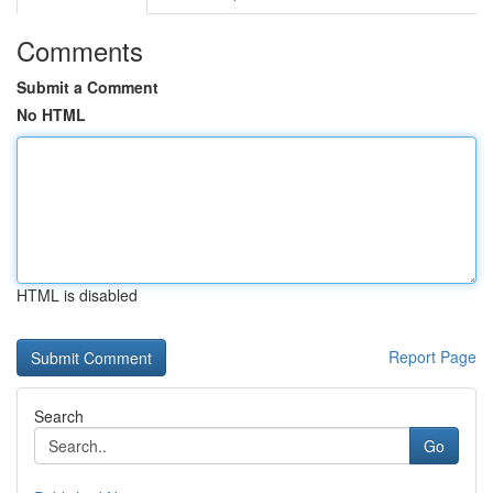
Comments
Submit a Comment
No HTML
HTML is disabled
Report Page
Search
Go