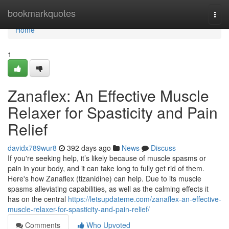
Home
bookmarkquotes
Togg
navi
Home
1
Zanaflex: An Effective Muscle
Relaxer for Spasticity and Pain
Relief
davidx789wur8
392 days ago
News
Discuss
If you're seeking help, it’s likely because of muscle spasms or
pain in your body, and it can take long to fully get rid of them.
Here's how Zanaflex (tizanidine) can help. Due to its muscle
spasms alleviating capabilities, as well as the calming effects it
has on the central
https://letsupdateme.com/zanaflex-an-effective-
muscle-relaxer-for-spasticity-and-pain-relief/
Comments
Who Upvoted