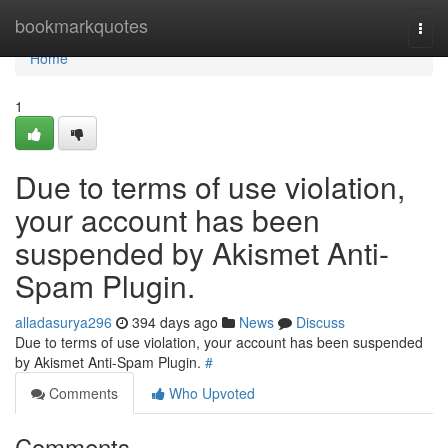
Home
bookmarkquotes
Togg
navi
Home
1
Due to terms of use violation,
your account has been
suspended by Akismet Anti-
Spam Plugin.
alladasurya296
394 days ago
News
Discuss
Due to terms of use violation, your account has been suspended
by Akismet Anti-Spam Plugin.
#
Comments
Who Upvoted
Comments