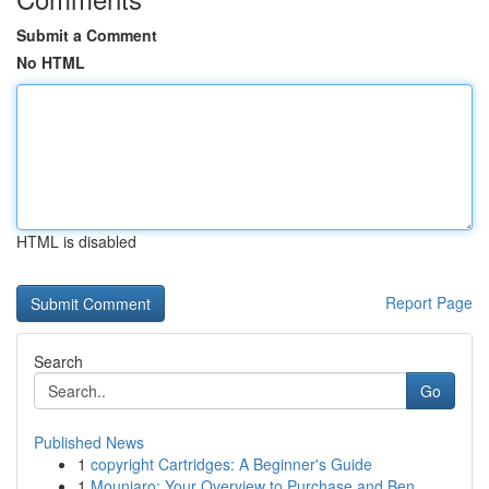
Submit a Comment
No HTML
HTML is disabled
Report Page
Search
Go
Published News
1
copyright Cartridges: A Beginner's Guide
1
Mounjaro: Your Overview to Purchase and Ben...