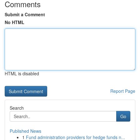
Comments
Submit a Comment
No HTML
HTML is disabled
Report Page
Search
Go
Published News
1
Fund administration providers for hedge funds n...