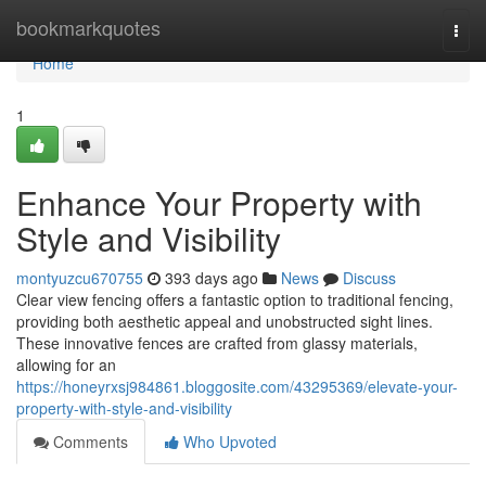
Home
bookmarkquotes
Togg
navi
Home
1
Enhance Your Property with
Style and Visibility
montyuzcu670755
393 days ago
News
Discuss
Clear view fencing offers a fantastic option to traditional fencing,
providing both aesthetic appeal and unobstructed sight lines.
These innovative fences are crafted from glassy materials,
allowing for an
https://honeyrxsj984861.bloggosite.com/43295369/elevate-your-
property-with-style-and-visibility
Comments
Who Upvoted