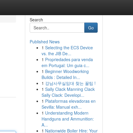
Search
Go
Published News
1
Selecting the ECS Device
vs. the JIB De...
1
Propriedades para venda
em Portugal: Um guia c...
1
Beginner Woodworking
Builds : Detailed In...
1
강남사무실임대 찾는 꿀팁 !
1
Sally Clack Manning Clack
Sally Clack: Developi...
1
Plataformas elevadoras en
Sevilla: Manual exh...
1
Understanding Modern
Handguns and Ammunition:
A...
1
Nationwide Boiler Hire: Your