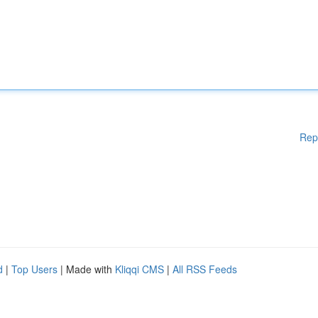
Rep
d
|
Top Users
| Made with
Kliqqi CMS
|
All RSS Feeds