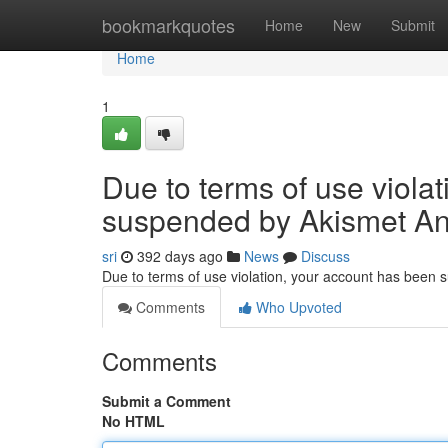
Home
bookmarkquotes
Home
New
Submit
Home
1
Due to terms of use viola
suspended by Akismet An
sri
392 days ago
News
Discuss
Due to terms of use violation, your account has been
Comments
Who Upvoted
Comments
Submit a Comment
No HTML