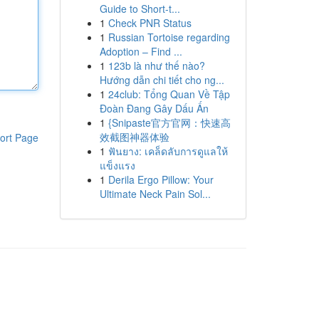
Guide to Short-t...
1
Check PNR Status
1
Russian Tortoise regarding
Adoption – Find ...
1
123b là như thế nào?
Hướng dẫn chi tiết cho ng...
1
24club: Tổng Quan Về Tập
Đoàn Đang Gây Dấu Ấn
1
{Snipaste官方官网：快速高
效截图神器体验
ort Page
1
ฟันยาง: เคล็ดลับการดูแลให้
แข็งแรง
1
Derila Ergo Pillow: Your
Ultimate Neck Pain Sol...