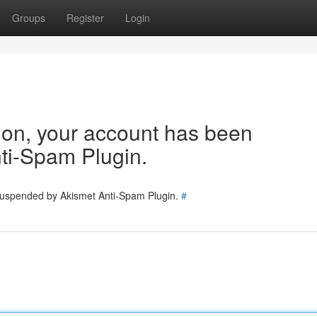
Groups
Register
Login
tion, your account has been
ti-Spam Plugin.
 suspended by Akismet Anti-Spam Plugin.
#