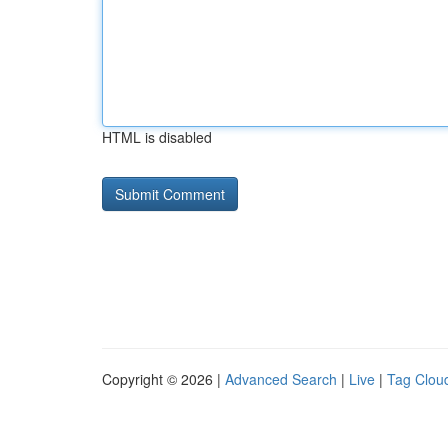
HTML is disabled
Copyright © 2026 |
Advanced Search
|
Live
|
Tag Clou