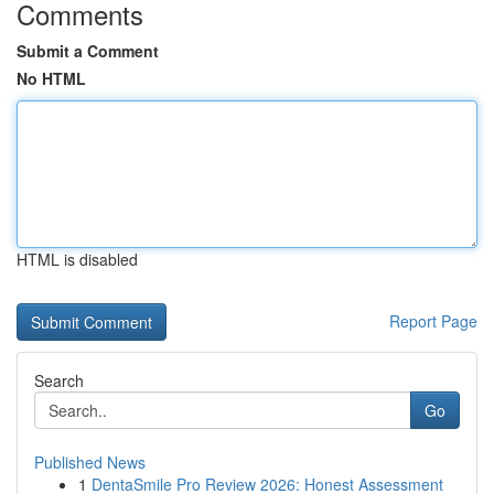
Comments
Submit a Comment
No HTML
HTML is disabled
Report Page
Search
Go
Published News
1
DentaSmile Pro Review 2026: Honest Assessment