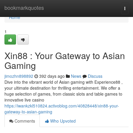
Home
bookmarkquotes
Togg
navi
Home
1
Xin88 : Your Gateway to Asian
Gaming
jimozhn898892
392 days ago
News
Discuss
Dive into the vibrant world of Asian gaming with Experience88 ,
your ultimate destination for thrilling entertainment. We offer a
huge selection of games, from classic slots and table games to
innovative live casino
https://iwankzkl510824.activoblog.com/40828448/xin88-your-
gateway-to-asian-gaming
Comments
Who Upvoted