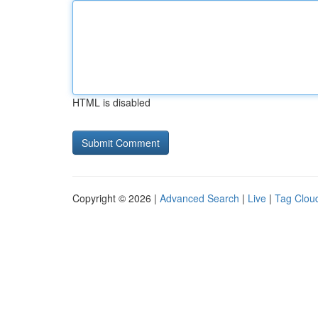
HTML is disabled
Copyright © 2026 |
Advanced Search
|
Live
|
Tag Clou