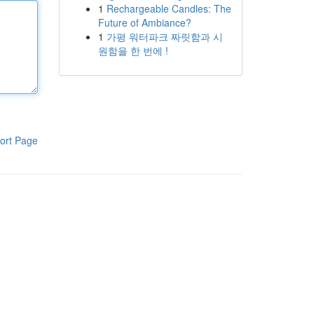
1
Rechargeable Candles: The
Future of Ambiance?
1
가평 워터파크 짜릿함과 시
원함을 한 번에 !
ort Page