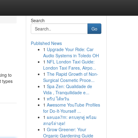
Search
Go
Published News
1
Upgrade Your Ride: Car
Audio Systems in Toledo OH
1
NFL London Taxi Guide:
London Taxi Fares, Airpo...
1
The Rapid Growth of Non-
king to
Surgical Cosmetic Proce...
t types
1
Spa Zen: Qualidade de
Vida , Tranquilidade e...
1
ทริป ไต้หวัน
1
Awesome YouTube Profiles
for Do-It-Yourself ...
1
ผลบอล7m: ครบทุกคู่ พร้อม
สกอร์ล่าสุด!
1
Grow Greener: Your
Organic Gardening Guide