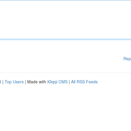
Rep
d
|
Top Users
| Made with
Kliqqi CMS
|
All RSS Feeds