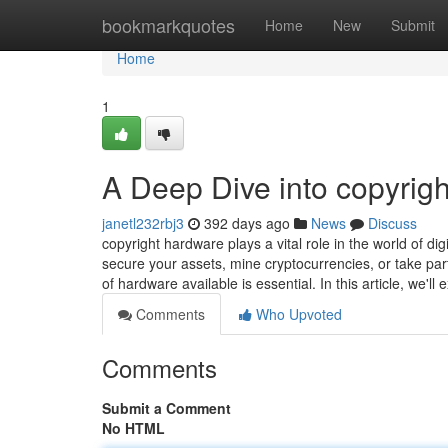
Home
bookmarkquotes
Home
New
Submit
Home
1
A Deep Dive into copyrigh
janetl232rbj3
392 days ago
News
Discuss
copyright hardware plays a vital role in the world of dig
secure your assets, mine cryptocurrencies, or take part
of hardware available is essential. In this article, we'll
Comments
Who Upvoted
Comments
Submit a Comment
No HTML