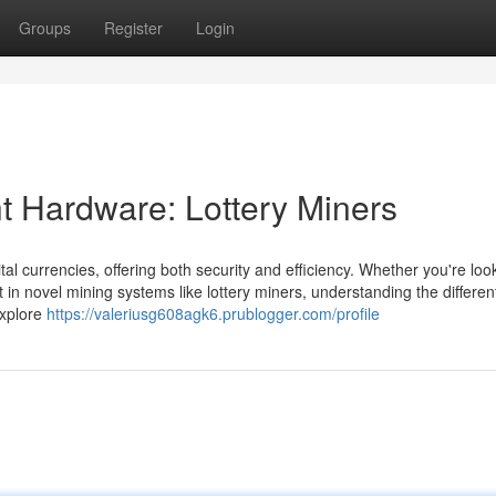
Groups
Register
Login
t Hardware: Lottery Miners
ital currencies, offering both security and efficiency. Whether you're loo
 in novel mining systems like lottery miners, understanding the differen
 explore
https://valeriusg608agk6.prublogger.com/profile