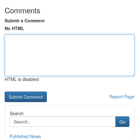
Comments
Submit a Comment
No HTML
HTML is disabled
Report Page
Search
Go
Published News