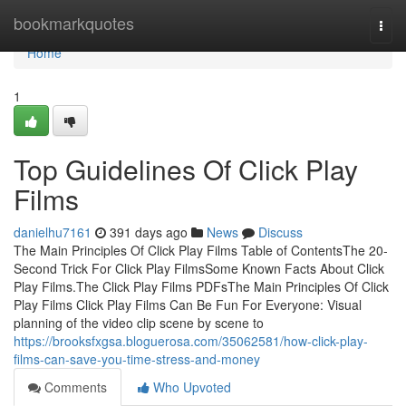
Home
bookmarkquotes
Togg
navi
Home
1
Top Guidelines Of Click Play
Films
danielhu7161
391 days ago
News
Discuss
The Main Principles Of Click Play Films Table of ContentsThe 20-
Second Trick For Click Play FilmsSome Known Facts About Click
Play Films.The Click Play Films PDFsThe Main Principles Of Click
Play Films Click Play Films Can Be Fun For Everyone: Visual
planning of the video clip scene by scene to
https://brooksfxgsa.bloguerosa.com/35062581/how-click-play-
films-can-save-you-time-stress-and-money
Comments
Who Upvoted