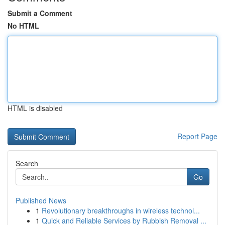
Submit a Comment
No HTML
HTML is disabled
Report Page
Search
Go
Published News
1
Revolutionary breakthroughs in wireless technol...
1
Quick and Reliable Services by Rubbish Removal ...