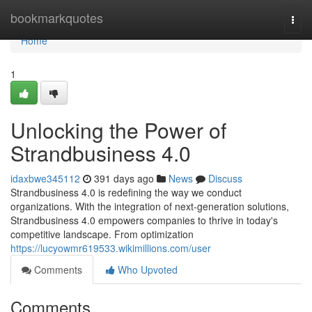
Home
bookmarkquotes
Togg
navi
Home
1
Unlocking the Power of
Strandbusiness 4.0
idaxbwe345112
391 days ago
News
Discuss
Strandbusiness 4.0 is redefining the way we conduct
organizations. With the integration of next-generation solutions,
Strandbusiness 4.0 empowers companies to thrive in today's
competitive landscape. From optimization
https://lucyowmr619533.wikimillions.com/user
Comments
Who Upvoted
Comments