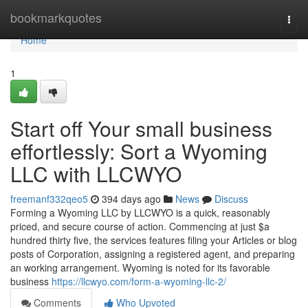
Home
bookmarkquotes
Togg
navi
Home
1
Start off Your small business
effortlessly: Sort a Wyoming
LLC with LLCWYO
freemanf332qeo5
394 days ago
News
Discuss
Forming a Wyoming LLC by LLCWYO is a quick, reasonably
priced, and secure course of action. Commencing at just $a
hundred thirty five, the services features filing your Articles or blog
posts of Corporation, assigning a registered agent, and preparing
an working arrangement. Wyoming is noted for its favorable
business
https://llcwyo.com/form-a-wyoming-llc-2/
Comments
Who Upvoted