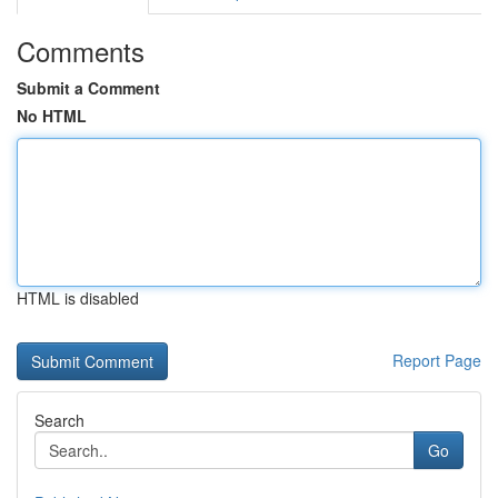
Comments
Submit a Comment
No HTML
HTML is disabled
Report Page
Search
Go