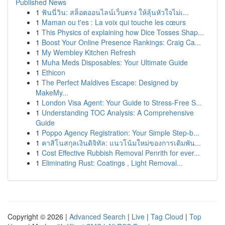
Published News
1
ฟันนี่วิน: สล็อตออนไลน์เว็บตรง ให้ลุ้นหัวใจไม่เ...
1
Maman ou t'es : La voix qui touche les cœurs
1
This Physics of explaining how Dice Tosses Shap...
1
Boost Your Online Presence Rankings: Craig Ca...
1
My Wembley Kitchen Refresh
1
Muha Meds Disposables: Your Ultimate Guide
1
Ethicon
1
The Perfect Maldives Escape: Designed by
MakeMy...
1
London Visa Agent: Your Guide to Stress-Free S...
1
Understanding TOC Analysis: A Comprehensive
Guide
1
Poppo Agency Registration: Your Simple Step-b...
1
คาสิโนสกุลเงินดิจิทัล: แนวโน้มใหม่ของการเดิมพัน...
1
Cost Effective Rubbish Removal Penrith for ever...
1
Eliminating Rust: Coatings , Light Removal...
Copyright © 2026 |
Advanced Search
|
Live
|
Tag Cloud
|
Top