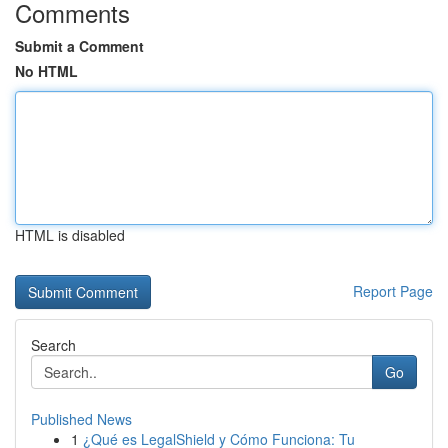
Comments
Submit a Comment
No HTML
HTML is disabled
Report Page
Search
Go
Published News
1
¿Qué es LegalShield y Cómo Funciona: Tu