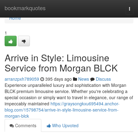
Home
bookmarkquotes
Togg
navi
Home
1
Arrive in Style: Limousine
Service from Morgan BLCK
arranzpxh789059
395 days ago
News
Discuss
Experience unparalleled luxury and sophistication with Morgan
BLCK premium limousine service. Whether you're celebrating a
special occasion or simply want to travel in elegance, our range of
impeccably maintained
https://graysongkxu695494.anchor-
blog.com/15798754/arrive-in-style-limousine-service-from-
morgan-blck
Comments
Who Upvoted