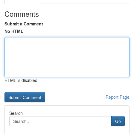
Comments
Submit a Comment
No HTML
HTML is disabled
Report Page
Search
Go