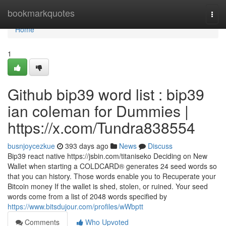
Home
bookmarkquotes
Togg
navi
Home
1
Github bip39 word list : bip39
ian coleman for Dummies |
https://x.com/Tundra838554
busnjoycezkue
393 days ago
News
Discuss
Bip39 react native https://jsbin.com/titaniseko Deciding on New
Wallet when starting a COLDCARD® generates 24 seed words so
that you can history. Those words enable you to Recuperate your
Bitcoin money If the wallet is shed, stolen, or ruined. Your seed
words come from a list of 2048 words specified by
https://www.bitsdujour.com/profiles/wWbptt
Comments
Who Upvoted