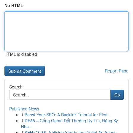
No HTML
HTML is disabled
Report Page
Search
Go
Published News
1
Boost Your SEO: A Backlink Tutorial for First...
1
DE88 – Cổng Game Đổi Thưởng Uy Tín, Đăng Ký
Nha...
1
KENZO188: A Rising Star in the Digital Art Scene