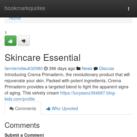
Home
bookmarkquotes
Togg
navi
Home
1
Skincare Essential
fanniemdwu632980
396 days ago
News
Discuss
Introducing Crema Primaderm, the revolutionary product that will
rejuvenate your skin. Packed with potent ingredients, Crema
Primaderm provides a targeted blend to fight the apparent signs
of aging. This velvety cream
https://lucyaeoz394687.blog-
kids.com/profile
Comments
Who Upvoted
Comments
Submit a Comment