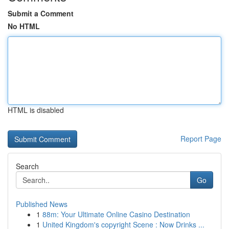
Submit a Comment
No HTML
HTML is disabled
Report Page
Search
Go
Published News
1
88m: Your Ultimate Online Casino Destination
1
United Kingdom's copyright Scene : Now Drinks ...