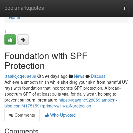
Home
bookmarkquotes
Togg
navi
Home
1
Foundation with SPF
Protection
izaakcjoq406439
394 days ago
News
Discuss
Achieve a smooth finish while shielding your skin from harmful UV
rays with foundation that incorporate SPF protection. A broad-
spectrum SPF of at least 30 is vital for daily wear, helping to
prevent sunburn, premature
https://idayghe928859.ambien-
blog.com/41751591/primer-with-spf-protection
Comments
Who Upvoted
Comments