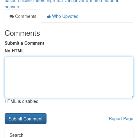
based-cuisine-meets-high-tea-vancouver-a-match-made-in-
heaven
Comments
Who Upvoted
Comments
Submit a Comment
No HTML
HTML is disabled
Report Page
Search