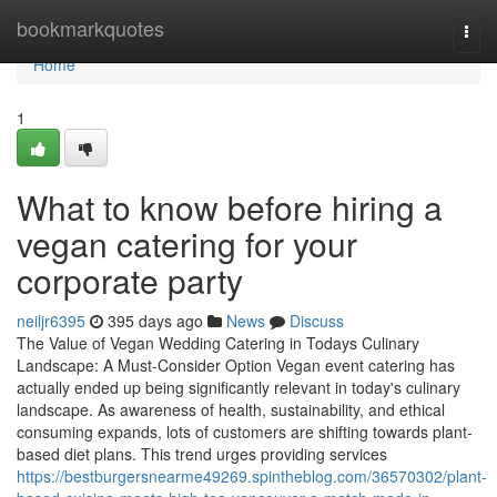
Home
bookmarkquotes
Togg
navi
Home
1
What to know before hiring a
vegan catering for your
corporate party
neiljr6395
395 days ago
News
Discuss
The Value of Vegan Wedding Catering in Todays Culinary
Landscape: A Must-Consider Option Vegan event catering has
actually ended up being significantly relevant in today's culinary
landscape. As awareness of health, sustainability, and ethical
consuming expands, lots of customers are shifting towards plant-
based diet plans. This trend urges providing services
https://bestburgersnearme49269.spintheblog.com/36570302/plant-