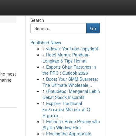
Search
Go
Published News
1
ytdown: YouTube copyright
1
Hotel Murah: Panduan
Lengkap & Tips Hemat
1
Esports Chair Factories in
the PRC : Outlook 2026
 the most
1
Boost Your SMM Business:
amarine
The Ultimate Wholesale...
1
{Ratudepo: Mengenal Lebih
Dekat Sosok Inspiratif
1
Explore Traditional
καλαμάκι Μύτικα at Ο
Δημητρ...
1
Enhance Home Privacy with
Stylish Window Film
1
Finding the Appropriate