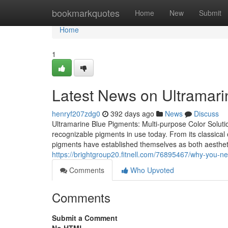
Home
bookmarkquotes
Home
New
Submit
Home
1
Latest News on Ultramarin
henryf207zdg0
392 days ago
News
Discuss
Ultramarine Blue Pigments: Multi-purpose Color Solutio
recognizable pigments in use today. From its classical o
pigments have established themselves as both aestheti
https://brightgroup20.fitnell.com/76895467/why-you-ne
Comments
Who Upvoted
Comments
Submit a Comment