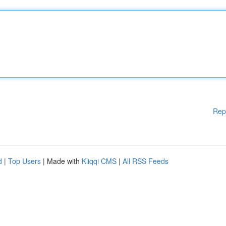
Rep
d
|
Top Users
| Made with
Kliqqi CMS
|
All RSS Feeds