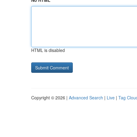
No HTML
HTML is disabled
Copyright © 2026 |
Advanced Search
|
Live
|
Tag Clou