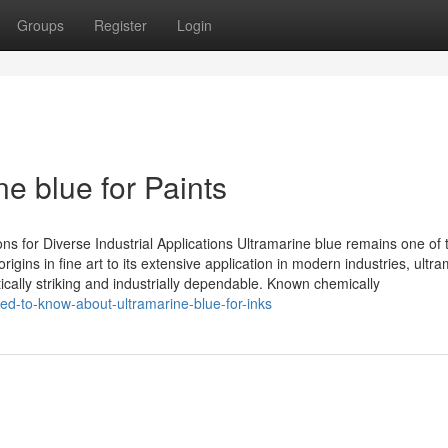
Groups
Register
Login
e blue for Paints
ns for Diverse Industrial Applications Ultramarine blue remains one of
rigins in fine art to its extensive application in modern industries, ultr
cally striking and industrially dependable. Known chemically
ed-to-know-about-ultramarine-blue-for-inks