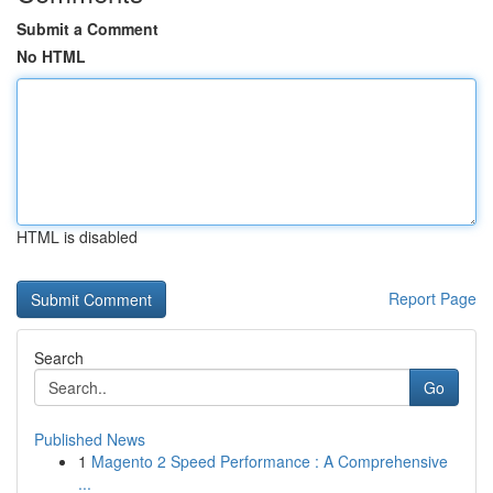
Submit a Comment
No HTML
HTML is disabled
Report Page
Search
Go
Published News
1
Magento 2 Speed Performance : A Comprehensive
...