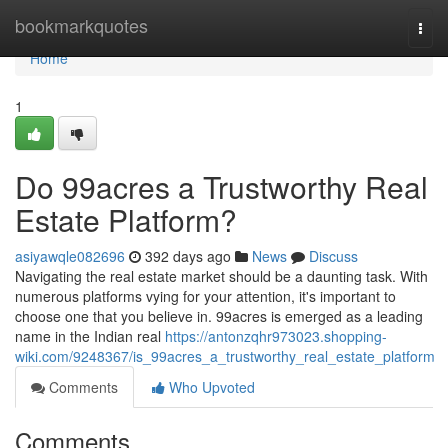
Home
bookmarkquotes
Togg
navi
Home
1
Do 99acres a Trustworthy Real
Estate Platform?
asiyawqle082696
392 days ago
News
Discuss
Navigating the real estate market should be a daunting task. With
numerous platforms vying for your attention, it's important to
choose one that you believe in. 99acres is emerged as a leading
name in the Indian real
https://antonzqhr973023.shopping-
wiki.com/9248367/is_99acres_a_trustworthy_real_estate_platform
Comments
Who Upvoted
Comments