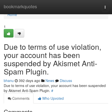
Home
bookmarkquotes
Togg
navi
Home
1
Due to terms of use violation,
your account has been
suspended by Akismet Anti-
Spam Plugin.
bhanu
392 days ago
News
Discuss
Due to terms of use violation, your account has been suspended
by Akismet Anti-Spam Plugin.
#
Comments
Who Upvoted
Comments