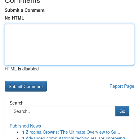
Submit a Comment
No HTML
HTML is disabled
Report Page
Search
Go
Published News
1
Zirconia Crowns: The Ultimate Overview to Su...
1
Advanced computational techniques are improving...