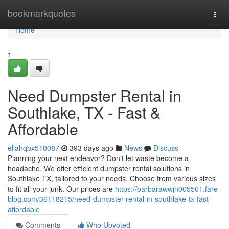
Home
bookmarkquotes
Togg
navi
Home
1
Need Dumpster Rental in
Southlake, TX - Fast &
Affordable
ellahqbx510087
393 days ago
News
Discuss
Planning your next endeavor? Don't let waste become a
headache. We offer efficient dumpster rental solutions in
Southlake TX, tailored to your needs. Choose from various sizes
to fit all your junk. Our prices are
https://barbarawwjn005561.fare-
blog.com/36118215/need-dumpster-rental-in-southlake-tx-fast-
affordable
Comments
Who Upvoted