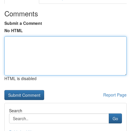
Comments
Submit a Comment
No HTML
HTML is disabled
Report Page
Search
Go