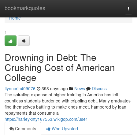
Home
bookmarkquotes
Togg
navi
Home
1
Drowning in Debt: The
Crushing Cost of American
College
flynncrih409076
393 days ago
News
Discuss
The spiraling expense of higher training in America has left
countless students burdened with crippling debt. Many graduates
find themselves battling to make ends meet, hampered by loan
repayments that consume a
https://harleyknty167553.wikigop.com/user
Comments
Who Upvoted