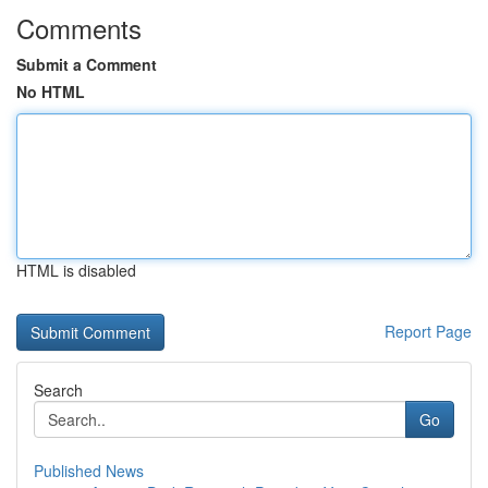
Comments
Submit a Comment
No HTML
HTML is disabled
Report Page
Search
Go
Published News