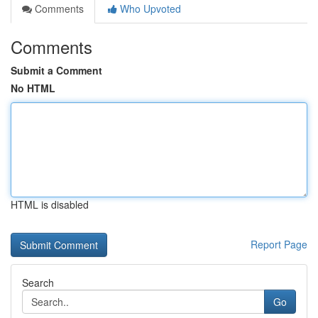
Comments
Who Upvoted
Comments
Submit a Comment
No HTML
HTML is disabled
Report Page
Search
Go