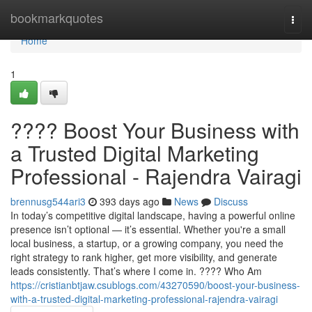
Home
bookmarkquotes
Togg
navi
Home
1
???? Boost Your Business with
a Trusted Digital Marketing
Professional - Rajendra Vairagi
brennusg544ari3
393 days ago
News
Discuss
In today’s competitive digital landscape, having a powerful online
presence isn’t optional — it’s essential. Whether you're a small
local business, a startup, or a growing company, you need the
right strategy to rank higher, get more visibility, and generate
leads consistently. That’s where I come in. ???? Who Am
https://cristianbtjaw.csublogs.com/43270590/boost-your-business-
with-a-trusted-digital-marketing-professional-rajendra-vairagi