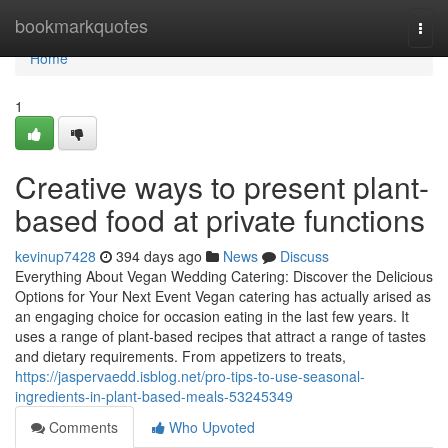
Home
bookmarkquotes
Togg
navi
Home
1
Creative ways to present plant-
based food at private functions
kevinup7428
394 days ago
News
Discuss
Everything About Vegan Wedding Catering: Discover the Delicious
Options for Your Next Event Vegan catering has actually arised as
an engaging choice for occasion eating in the last few years. It
uses a range of plant-based recipes that attract a range of tastes
and dietary requirements. From appetizers to treats,
https://jaspervaedd.isblog.net/pro-tips-to-use-seasonal-
ingredients-in-plant-based-meals-53245349
Comments
Who Upvoted