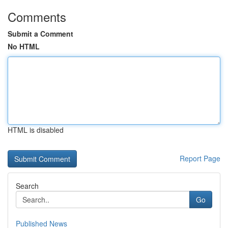
Comments
Submit a Comment
No HTML
HTML is disabled
Report Page
Search
Go
Published News