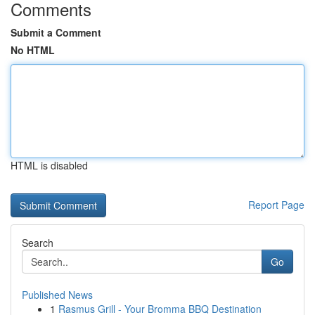
Comments
Submit a Comment
No HTML
HTML is disabled
Report Page
Search
Go
Published News
1
Rasmus Grill - Your Bromma BBQ Destination