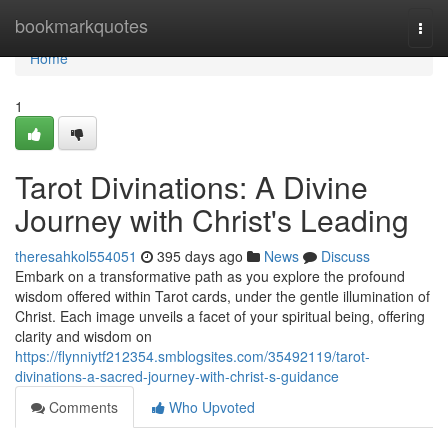
Home
bookmarkquotes
Togg
navi
Home
1
Tarot Divinations: A Divine
Journey with Christ's Leading
theresahkol554051
395 days ago
News
Discuss
Embark on a transformative path as you explore the profound
wisdom offered within Tarot cards, under the gentle illumination of
Christ. Each image unveils a facet of your spiritual being, offering
clarity and wisdom on
https://flynniytf212354.smblogsites.com/35492119/tarot-
divinations-a-sacred-journey-with-christ-s-guidance
Comments
Who Upvoted