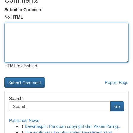
Submit a Comment
No HTML
HTML is disabled
Report Page
Search
Go
Published News
1
Dewataspin: Panduan copyright dan Akses Paling...
1
The evolution of sophisticated investment strat...