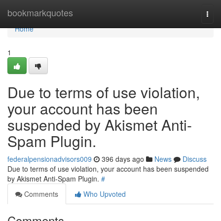
Home
bookmarkquotes
Togg
navi
Home
1
Due to terms of use violation,
your account has been
suspended by Akismet Anti-
Spam Plugin.
federalpensionadvisors009
396 days ago
News
Discuss
Due to terms of use violation, your account has been suspended
by Akismet Anti-Spam Plugin.
#
Comments
Who Upvoted
Comments