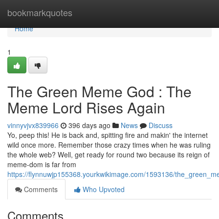
Home
bookmarkquotes
Home
1
The Green Meme God : The
Meme Lord Rises Again
vinnyvjvx839966
396 days ago
News
Discuss
Yo, peep this! He is back and, spitting fire and makin' the internet
wild once more. Remember those crazy times when he was ruling
the whole web? Well, get ready for round two because its reign of
meme-dom is far from
https://flynnuwjp155368.yourkwikimage.com/1593136/the_green_
Comments
Who Upvoted
Comments