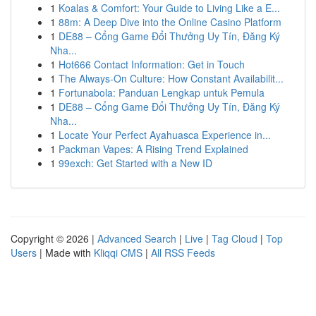
1
Koalas & Comfort: Your Guide to Living Like a E...
1
88m: A Deep Dive into the Online Casino Platform
1
DE88 – Cổng Game Đổi Thưởng Uy Tín, Đăng Ký
Nha...
1
Hot666 Contact Information: Get in Touch
1
The Always-On Culture: How Constant Availabilit...
1
Fortunabola: Panduan Lengkap untuk Pemula
1
DE88 – Cổng Game Đổi Thưởng Uy Tín, Đăng Ký
Nha...
1
Locate Your Perfect Ayahuasca Experience in...
1
Packman Vapes: A Rising Trend Explained
1
99exch: Get Started with a New ID
Copyright © 2026 |
Advanced Search
|
Live
|
Tag Cloud
|
Top
Users
| Made with
Kliqqi CMS
|
All RSS Feeds