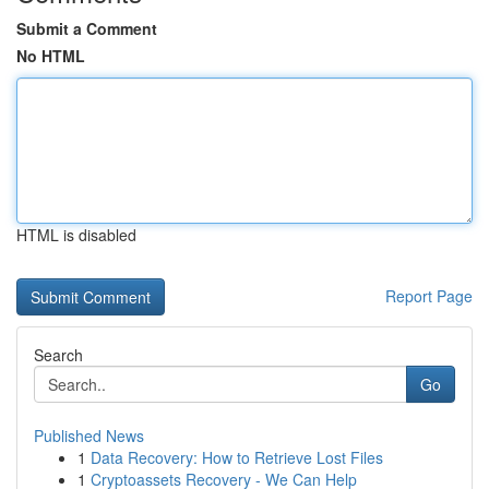
Submit a Comment
No HTML
HTML is disabled
Report Page
Search
Go
Published News
1
Data Recovery: How to Retrieve Lost Files
1
Cryptoassets Recovery - We Can Help